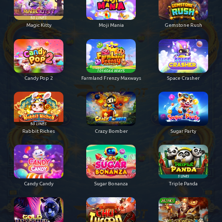
Magic Kitty
Moji Mania
Gemstone Rush
Candy Pop 2
Farmland Frenzy Maxways
Space Crasher
Rabbit Riches
Crazy Bomber
Sugar Party
Candy Candy
Sugar Bonanza
Triple Panda