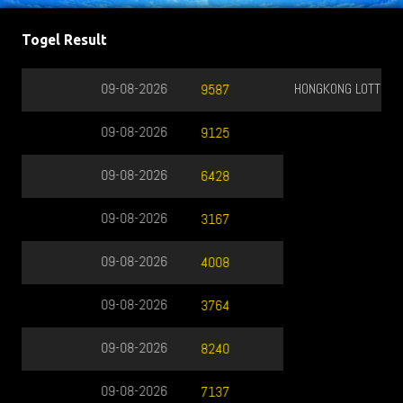
Togel Result
HONGKONG LOTTO
08-08-2026
5917