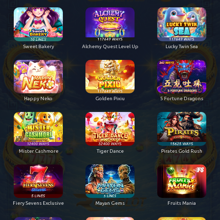
Sweet Bakery
Alchemy Quest Level Up
Lucky Twin Sea
Happy Neko
Golden Pixiu
5 Fortune Dragons
Mister Cashmore
Tiger Dance
Pirates Gold Rush
Fiery Sevens Exclusive
Mayan Gems
Fruits Mania