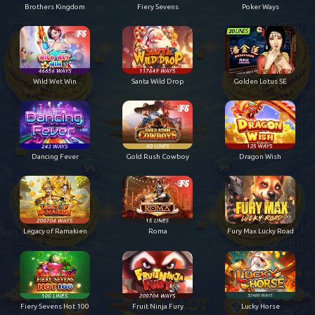
Brothers Kingdom
Fiery Sevens
Poker Ways
Wild Wet Win
Santa Wild Drop
Golden Lotus SE
Dancing Fever
Gold Rush Cowboy
Dragon Wish
Legacy of Ramakien
Roma
Fury Max Lucky Road
Fiery Sevens Hot 100
Fruit Ninja Fury
Lucky Horse