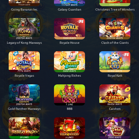
Going Bananas Inc.
Galaxy Guardian
Christmas Tree of Wonders
Legacy of Kong Maxways
Royale House
Clash of the Giants
Royale Vegas
Mahjong Riches
Royal Katt
Gold Panther Maxways
888
Caishen