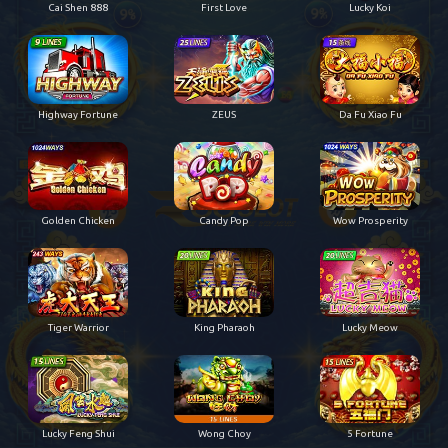
First Love
Cai Shen 888
Lucky Koi
Highway Fortune
ZEUS
Da Fu Xiao Fu
Golden Chicken
Candy Pop
Wow Prosperity
Tiger Warrior
King Pharaoh
Lucky Meow
Lucky Feng Shui
Wong Choy
5 Fortune