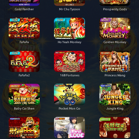
Gold Panther
Mr Chu Tycoon
Prosperity Gods
Golden Monkey
FaFaFa
Ho Yeah Monkey
FaFaFa2
168 Fortunes
Princess Wang
Baby Cai Shen
Pocket Mon Go
Jungle King