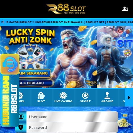
 RESMI R88SLOT ANTI NAWALA : | R88SLOT.NET | R88SLOT.ORG | R88SLOT.INFO | TERIMAKASIH S
TOGEL
SLOT
LIVE CASINO
SPORT
ARCADE
SABU