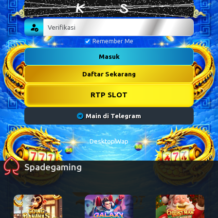
Remember Me
Masuk
Daftar Sekarang
RTP SLOT
Main di Telegram
Desktop
Wap
Spadegaming