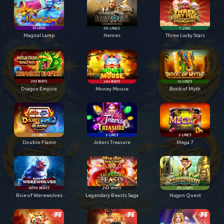
Magical Lamp
Heroes
Three Lucky Stars
Dragon Empire
Money Mouse
Book of Myth
Double Flame
Jokers Treasure
Mega 7
Rise of Werewolves
Legendary Beasts Saga
Hugon Quest