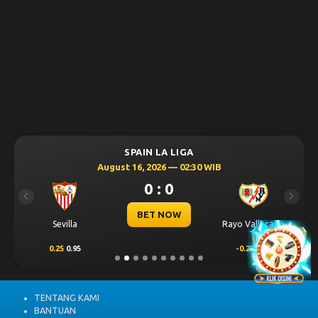
SPAIN LA LIGA
August 16, 2026 — 02:30 WIB
0 : 0
Previous
Next
BET NOW
Sevilla
Rayo Vallecano
0.25
0.95
-0.25
0.95
TENTANG KAMI
BANTUAN