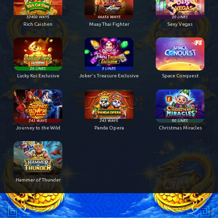
Rich Caishen
Muay Thai Fighter
Sexy Vegas
Lucky Koi Exclusive
Joker's Treasure Exclusive
Space Conquest
Journey to the Wild
Panda Opera
Christmas Miracles
Hammer of Thunder