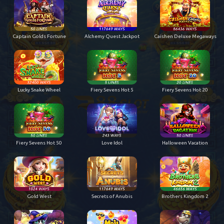
Captain Golds Fortune
Alchemy Quest Jackpot
Caishen Deluxe Megaways
Lucky Snake Wheel
Fiery Sevens Hot 5
Fiery Sevens Hot 20
Fiery Sevens Hot 50
Love Idol
Halloween Vacation
Gold West
Secrets of Anubis
Brothers Kingdom 2