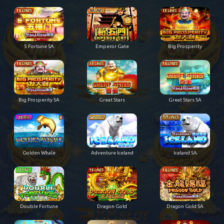
5 Fortune SA
Emperor Gate
Big Prosperity
Big Prosperity SA
Great Stars
Great Stars SA
Golden Whale
Adventure Iceland
Iceland SA
Double Fortune
Dragon Gold
Dragon Gold SA