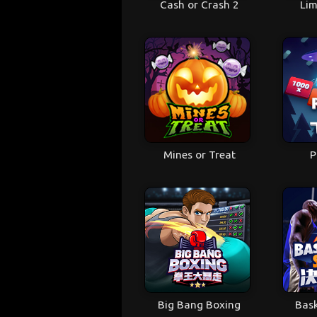
Cash or Crash 2
Lim
Mines or Treat
P
Big Bang Boxing
Bask