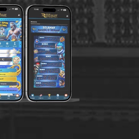
n Bonus
Virtual Tiger
t
Baccarat
arat
Bau Cua