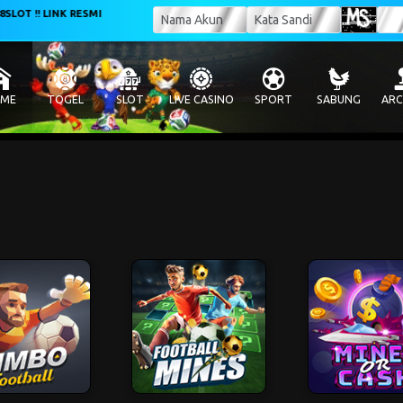
RESMI R88SLOT ANTI NAWALA : | R88SLOT.NET | R88SLOT.ORG | R88SLOT.INF
ME
TOGEL
SLOT
LIVE CASINO
SPORT
SABUNG
ARC