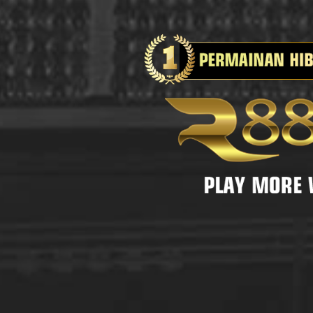
Belangkai
Bac
Virtual Domino QQ
Vir