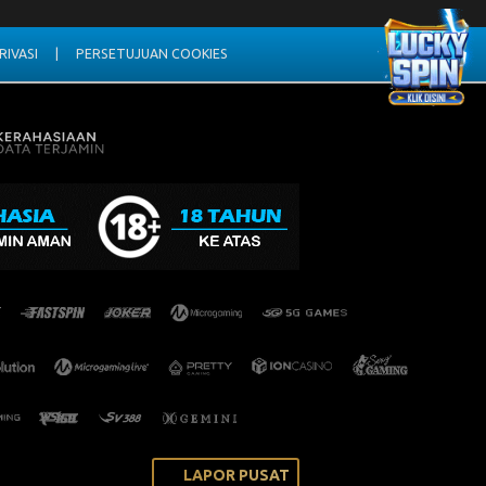
RIVASI
|
PERSETUJUAN COOKIES
LAPOR PUSAT