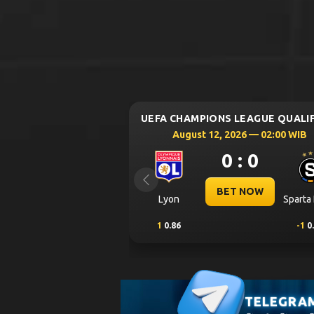
UEFA CHAMPIONS LEAGUE QUALIF
Tai Xiu
Nu
August 11, 2026 — 22:59 WIB
0 : 0
Previous
BET NOW
Union 
Bodo Glimt
Gill
0.75
0.82
-0.75
Keno
TELEGRA