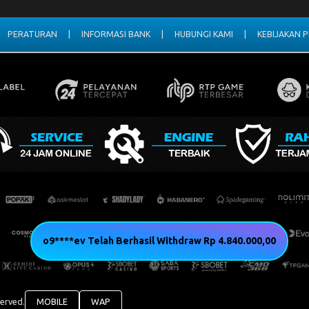
PERATURAN
|
INFORMASI BANK
|
HUBUNGI KAMI
|
KEBIJAKAN P
o Mania Bingo
o9****ev Telah Berhasil Withdraw Rp 4.840.000,00
served.
MOBILE
WAP