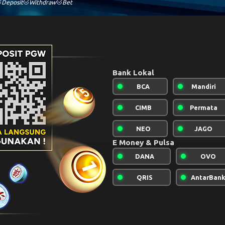
Deposit
Withdraw
Bet
Bank Lokal
el And Devil
Football Fever
Football St
BCA
Mandiri
CIMB
Permata
NEO
JAGO
E Money & Pulsa
DANA
OVO
QRIS
AntarBank
g Xiao Bingo
Caishen Riches Bingo
Chilli Hunter