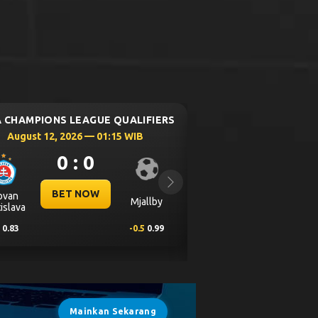
r
FOOTBALL F24 INTERNATIONAL
Pok Deng
FRIENDLY
August 8, 2026 — 12:15 WIB
0 : 1
Next
BET NOW
Wales
e-France
75
-0.81
0.75
0.57
ice
Royal Tiger Baccarat
Mainkan Sekarang