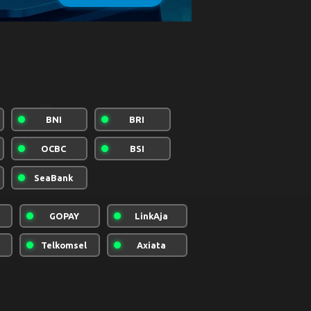
rike
Zodiac Bingo
BNI
BRI
OCBC
BSI
SeaBank
GOPAY
LinkAja
Telkomsel
Axiata
 Bingo
Burning Pearl Bingo