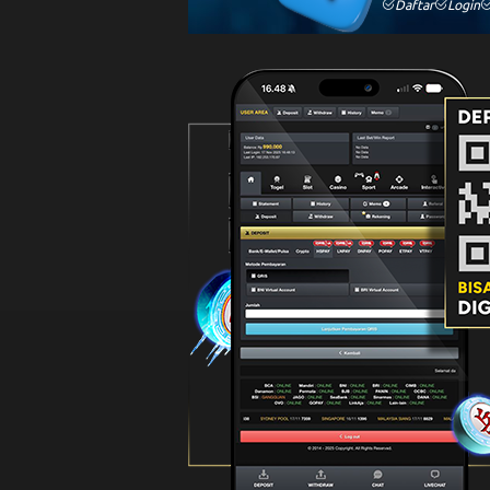
Daftar
Login
Golden Crab
Ang
Koi Bingo
Shen