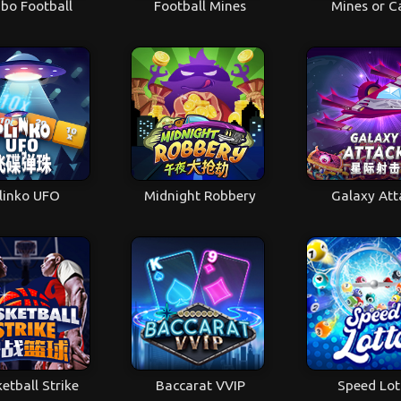
bo Football
Football Mines
Mines or C
linko UFO
Midnight Robbery
Galaxy Att
etball Strike
Baccarat VVIP
Speed Lot