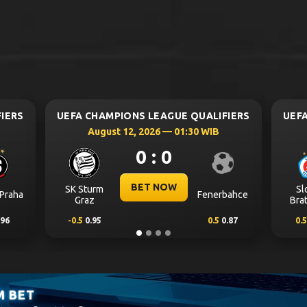
IERS
mber Game
E-FOOTBALL F24 ELITE CLUB FRIENDLY
Fan Tan
RNG Wa
E-
August 8, 2026 — 12:15 WIB
1 : 1
BET NOW
Saint-
e-RB Leipzig
e-Feyenoord
oise
e-
1.00
0.5
0.46
-0.5
-0.70
-0.
Atom
Thunder Blackjack
Thunder D
M BET