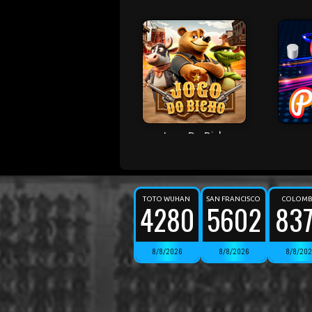
Jogo Do Bicho
TOTO WUHAN
SAN FRANCISCO
COLOMB
4280
5602
83
8/8/2026
8/8/2026
8/8/20
Cash Or Crash