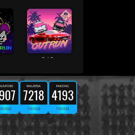
t
Out Run
NGAPORE
MALAYSIA
PAKONG
907
7218
4193
/8/2026
7/8/2026
7/8/2026
el
Fish Prawn Crab