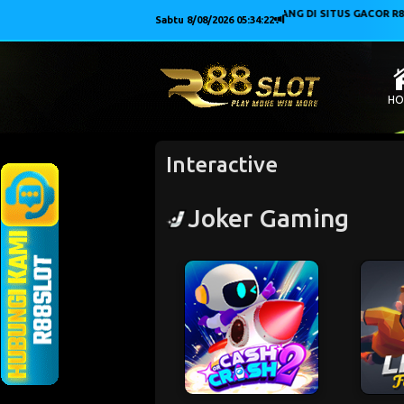
SELAMAT DATANG DI SITUS GACOR R88SLOT !! LINK 
Sabtu 8/08/2026 05:34:23
HO
Interactive
Joker Gaming