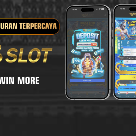
7/8/2026
carat Babes
Caribbean Saga
Virtual Drago
Baccara
tual Roulette
Virtual Sic Bo
Virtual Bacc