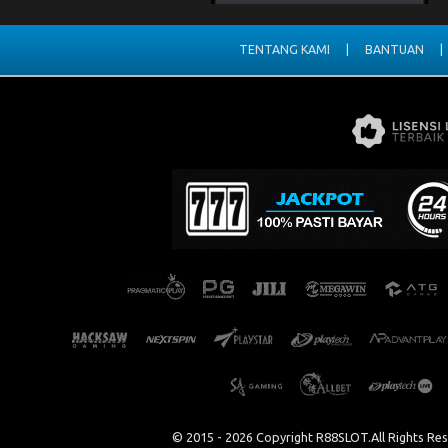
TENTANG KAMI
|
BANTUAN
|
Neptune Treasure
Crypt
Bingo
© 2015 - 2026 Copyright R88SLOT.
All Rights Re