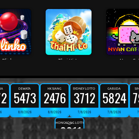
Plinko
Thai Hi-Lo
Nyan Ca
IA
DEWATA
HK SIANG
SYDNEY LOTTO
GARUDA
SI
72
5473
2476
3712
5824
7
26
8/8/2026
8/8/2026
7/8/2026
7/8/2026
7
HONGKONG LOTTO
6011
Odds HiLo
Thai Hi Lo
Lucky Whe