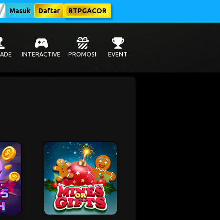
O | TERIMAKASIH SELAMAT BERMAIN BOSKUH
SELAMAT DATANG DI S
Masuk
Daftar
RTPGACOR
ADE
INTERACTIVE
PROMOSI
EVENT