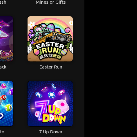
ash
Mines or Gifts
ack
Easter Run
to
7 Up Down