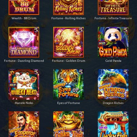
Wealth - 88 Drum
Fortune - Rolling Riches
Fortune - Infinite Treasure
Fortune - Dazzling Diamond
Fortune - Golden Drum
Gold Panda
Maneki Neko
Eyes of Fortune
Dragon Riches