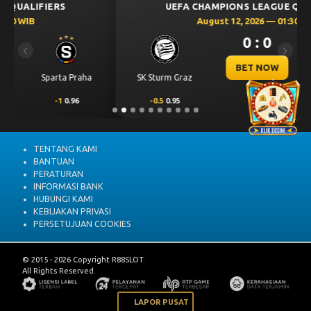
UEFA CHAMPIONS LEAGUE QUALIFIERS
August 12, 2026 — 01:30 WIB
0 : 0
Previous
Next
BET NOW
SK Sturm Graz
Fenerbahce
-0.5
0.95
0.5
0.87
TENTANG KAMI
BANTUAN
PERATURAN
INFORMASI BANK
HUBUNGI KAMI
KEBIJAKAN PRIVASI
PERSETUJUAN COOKIES
© 2015 - 2026 Copyright R88SLOT.
All Rights Reserved.
LAPOR PUSAT
ft****mw Telah Berhasil Withdraw Rp 2.530.000,00