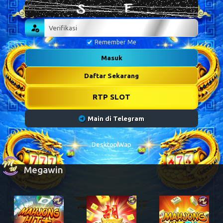
Remember Me
Masuk
Daftar Sekarang
RTP SLOT
Main di Telegram
Desktop
Wap
Megawin