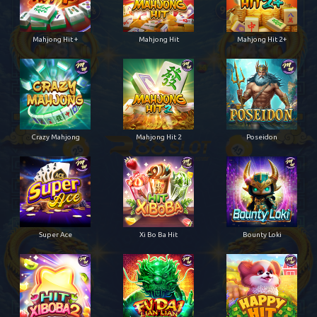
Mahjong Hit +
Mahjong Hit
Mahjong Hit 2+
Crazy Mahjong
Mahjong Hit 2
Poseidon
Super Ace
Xi Bo Ba Hit
Bounty Loki