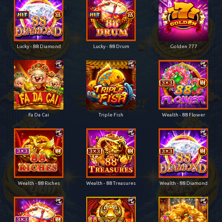
Lucky - 88 Diamond
Lucky - 88 Drum
Golden 777
Fa Da Cai
Triple Fish
Wealth - 88 Flower
Wealth - 88 Riches
Wealth - 88 Treasures
Wealth - 88 Diamond