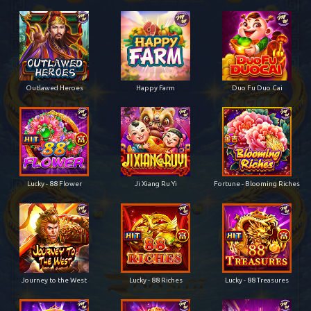
Outlawed Heroes
Happy Farm
Duo Fu Duo Cai
Lucky - 88 Flower
Ji Xiang Ru Yi
Fortune - Blooming Riches
Journey to the West
Lucky - 88 Riches
Lucky - 88 Treasures