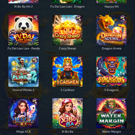
Xi Bo Ba Hit 2
Fu Dai Lian Lian - Dragon
Happy Hit
Fu Dai Lian Lian - Panda
Crazy Sheep
Dragon Arena
Pine of Plinko 2
5 CaiShen
5 Dragons
Mega ACE
Xi Bo Ba
Water Margin