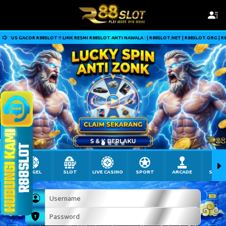
SLOT !! LINK RESMI R88SLOT ANTI NAWALA : | R88SLOT.NET | R88SLOT.ORG | R88SLOT.INFO | 
TOGEL
SLOT
LIVE CASINO
SPORT
ARCADE
SABU