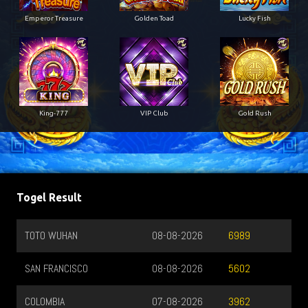
Emperor Treasure
Golden Toad
Lucky Fish
King-777
VIP Club
Gold Rush
Togel Result
HONGKONG LOTTO
07-08-2026
6011