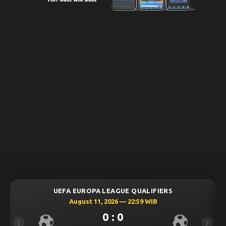
UEFA CHAMPIONS LEAGUE QUALIFIERS
August 11, 2026 — 22:59 WIB
0 : 0
Previous
Next