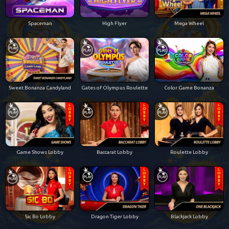
Spaceman
High Flyer
Mega Wheel
Sweet Bonanza Candyland
Gates of Olympus Roulette
Color Game Bonanza
Game Shows Lobby
Baccarat Lobby
Roulette Lobby
Sic Bo Lobby
Dragon Tiger Lobby
Blackjack Lobby