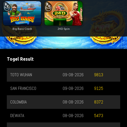
Big Bass Crash
24D Spin
Togel Result
09-08-2026
HONGKONG LOTTO
08-
9813
09-08-2026
9125
08-08-2026
8372
08-08-2026
5473