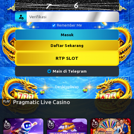
Remember Me
Masuk
Daftar Sekarang
RTP SLOT
Main di Telegram
Desktop
Wap
Pragmatic Live Casino