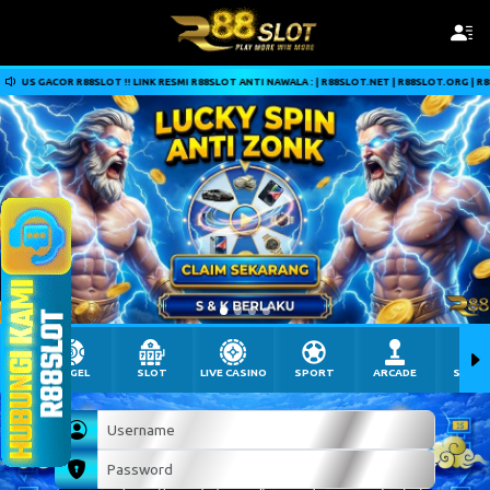
OR R88SLOT !! LINK RESMI R88SLOT ANTI NAWALA : | R88SLOT.NET | R88SLOT.ORG | R88SLOT.I
TOGEL
SLOT
LIVE CASINO
SPORT
ARCADE
SABU