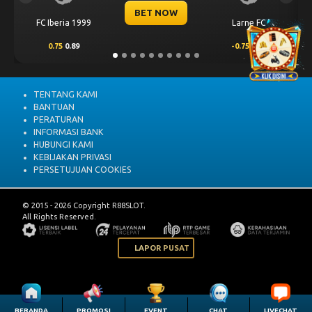
BET NOW
Bodo Glimt
Union Saint-Gilloise
0.75
0.77
-0.75
-0.95
TENTANG KAMI
BANTUAN
PERATURAN
INFORMASI BANK
HUBUNGI KAMI
KEBIJAKAN PRIVASI
PERSETUJUAN COOKIES
© 2015 - 2026 Copyright R88SLOT.
All Rights Reserved.
LAPOR PUSAT
nw****fo Telah Berhasil Withdraw Rp 2.920.000,00
BERANDA
PROMOSI
EVENT
CHAT
LIVECHAT