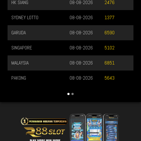
08-08-2026
2476
08-08-2026
1377
08-08-2026
6590
08-08-2026
5102
08-08-2026
6851
08-08-2026
5643