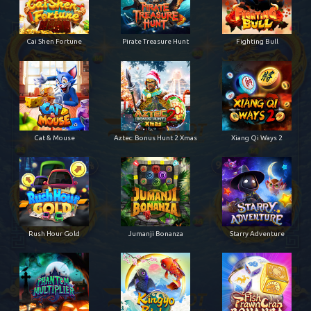
Cai Shen Fortune
Pirate Treasure Hunt
Fighting Bull
Cat & Mouse
Aztec: Bonus Hunt 2 Xmas
Xiang Qi Ways 2
Rush Hour Gold
Jumanji Bonanza
Starry Adventure