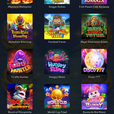
Phantom Multiplier
Kingyo Riches
Fish Prawn Crab Bonanza
Ramakien Blessing
Football Fever
Maya: Elemental Totem
Firefly Hunter
Hungry Slime
Disco 777
Boom of Prosperity
World Cup Final
Bunny to the Moon