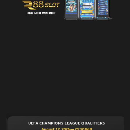
UEFA CHAMPIONS LEAGUE QUALIFIERS
August 12, 2026 — 01:30 WIB