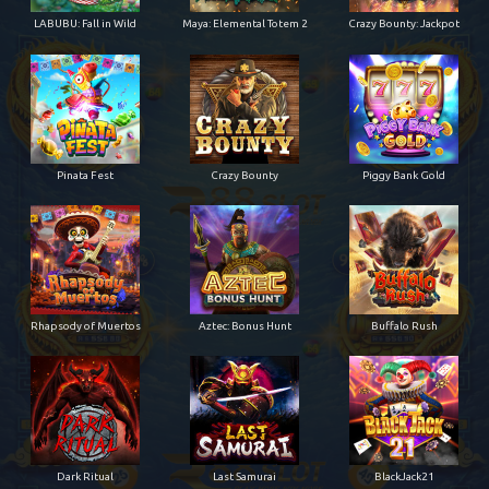
LABUBU: Fall in Wild
Maya: Elemental Totem 2
Crazy Bounty: Jackpot
Pinata Fest
Crazy Bounty
Piggy Bank Gold
Rhapsody of Muertos
Aztec: Bonus Hunt
Buffalo Rush
Dark Ritual
Last Samurai
BlackJack21