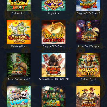
Golden Shot
Royal Ace
Dragon Chi's Quest 2
Mahjong Roar
Dragon Chi’s Quest
Aztec Gold Temple
Aztec: Bonus Hunt 2
Buffalo Rush HIGHROLLER
Golden Egypt