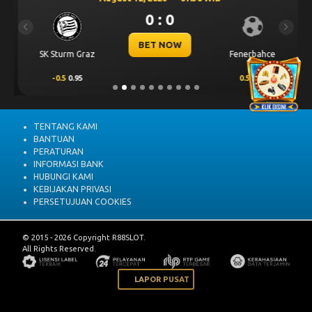
0 : 0
Previous
Next
BET NOW
SK Sturm Graz
Fenerbahce
-0.5
0.95
0.5
0.87
TENTANG KAMI
BANTUAN
PERATURAN
INFORMASI BANK
HUBUNGI KAMI
KEBIJAKAN PRIVASI
PERSETUJUAN COOKIES
© 2015 - 2026 Copyright R88SLOT.
All Rights Reserved.
LAPOR PUSAT
9y****wk Telah Berhasil Withdraw Rp 1.770.000,00