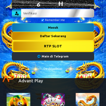
Remember Me
Masuk
Daftar Sekarang
RTP SLOT
Main di Telegram
Desktop
Wap
Advant Play