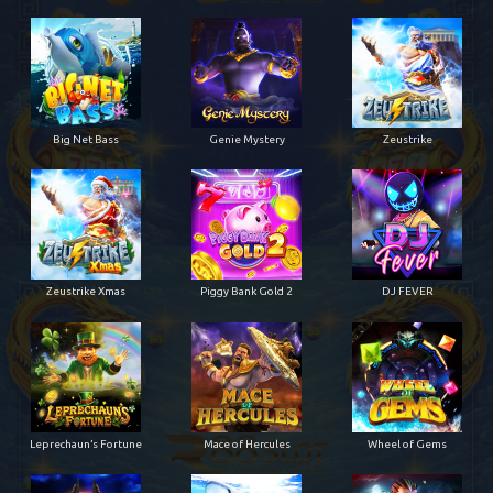
Big Net Bass
Genie Mystery
Zeustrike
Zeustrike Xmas
Piggy Bank Gold 2
DJ FEVER
Leprechaun’s Fortune
Mace of Hercules
Wheel of Gems