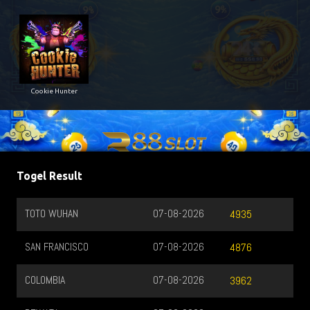
Cookie Hunter
Togel Result
HONGKONG LOTTO
06-08-2026
1083