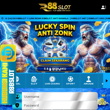
 !! LINK RESMI R88SLOT ANTI NAWALA : | R88SLOT.NET | R88SLOT.ORG | R88SLOT.INFO | TERI
TOGEL
SLOT
LIVE CASINO
SPORT
ARCADE
SABU