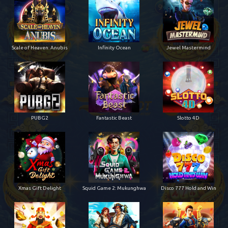
Scale of Heaven: Anubis
Infinity Ocean
Jewel Mastermind
PUBG2
Fantastic Beast
Slotto 4D
Xmas Gift Delight
Squid Game 2: Mukunghwa
Disco 777 Hold and Win