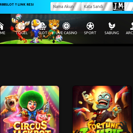
 RESMI R88SLOT ANTI NAWALA : | R88SLOT.NET | R88SLOT.ORG | R88SLOT.INF
ME
TOGEL
SLOT
LIVE CASINO
SPORT
SABUNG
ARC