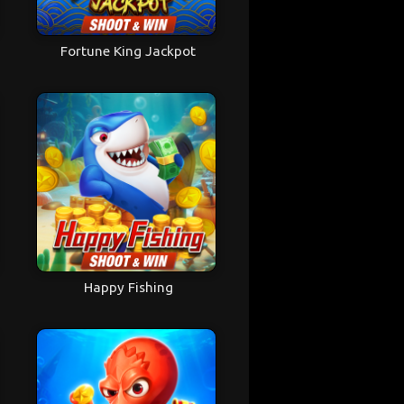
Fortune King Jackpot
Happy Fishing