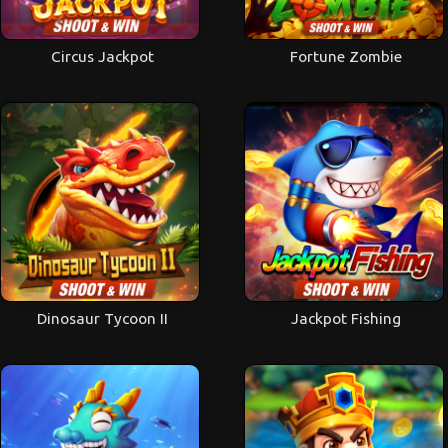
Circus Jackpot
Fortune Zombie
Dinosaur Tycoon II
Jackpot Fishing