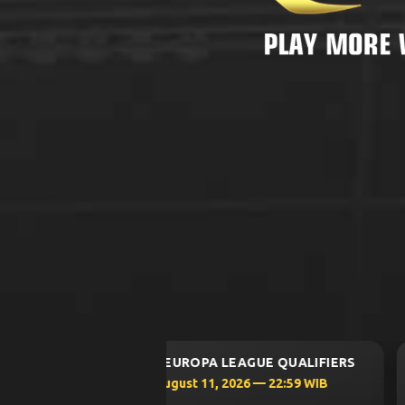
SPAIN LA LIGA
August 16, 2026 — 00:30 WIB