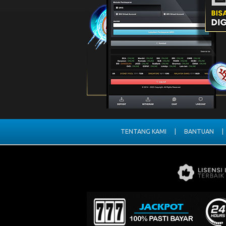
TENTANG KAMI
|
BANTUAN
|