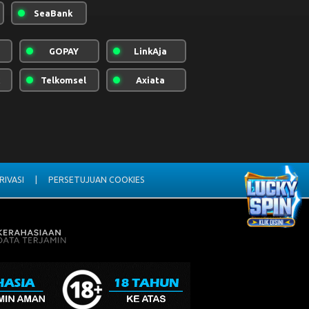
SeaBank
GOPAY
LinkAja
Telkomsel
Axiata
RIVASI
|
PERSETUJUAN COOKIES