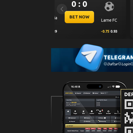
0 : 0
Previous
BET NOW
Alaves
Get
0.00
0.62
0.00
-
TELEGRA
Daftar
Login