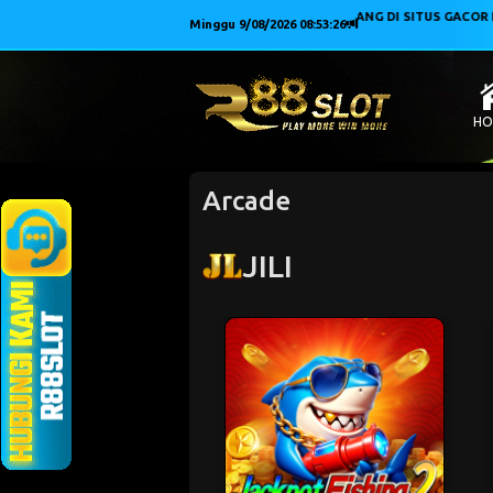
SELAMAT DATANG DI SITUS GACOR R88SLOT !! LINK
Minggu 9/08/2026 08:53:28
HO
Arcade
JILI