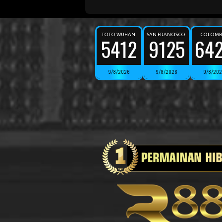
TOTO WUHAN
SAN FRANCISCO
COLOMB
5412
9125
64
9/8/2026
9/8/2026
9/8/20