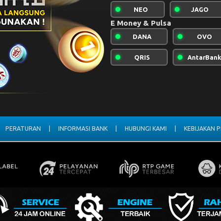
NEO
JAGO
E Money & Pulsa
DANA
OVO
QRIS
AntarBank
PERATURAN
|
INFORMASI BANK
|
HUBUNGI KAMI
|
KEBIJAKAN P