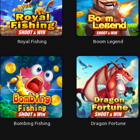
Royal Fishing
Boom Legend
Bombing Fishing
Dragon Fortune