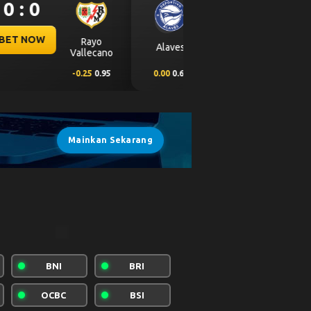
0 : 0
Next
BET NOW
t Almaty
Levski Sofia
(n)
0
0.76
0.00
-0.94
Mainkan Sekarang
BNI
BRI
OCBC
BSI