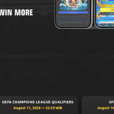
SPAIN LA LIGA
UEF
August 17, 2026 — 02:30 WIB