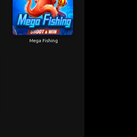
Mega Fishing