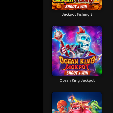
Jackpot Fishing 2
Ocean King Jackpot