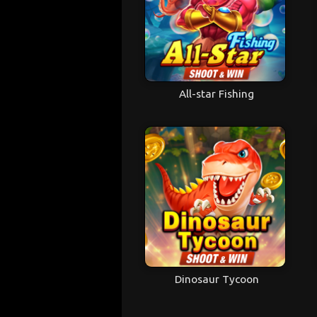
All-star Fishing
Dinosaur Tycoon