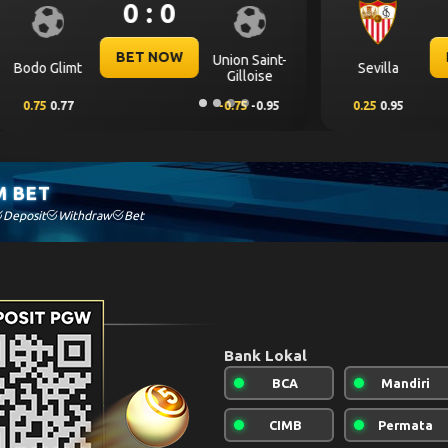
0 : 0
BET NOW
Kaira
afe
Celta Vigo
Osasuna
0.72
0.25
0.76
-0.25
-0.86
0.0
M BET
Deposit
Withdraw
Bet
Bank Lokal
BCA
Mandiri
CIMB
Permata