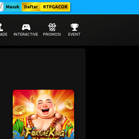
O | TERIMAKASIH SELAMAT BERMAIN BOSKUH
SELAMAT DATANG DI S
Masuk
Daftar
RTPGACOR
ADE
INTERACTIVE
PROMOSI
EVENT