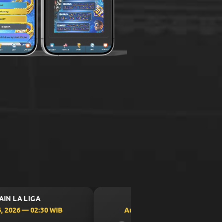
A CHAMPIONS LEAGUE QUALIFIERS
August 11, 2026 — 22:00 WIB