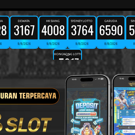
IA
DEWATA
HK SIANG
SYDNEY LOTTO
GARUDA
SI
28
3167
4008
3764
6590
5
26
9/8/2026
9/8/2026
9/8/2026
8/8/2026
8
HONGKONG LOTTO
5917
8/8/2026