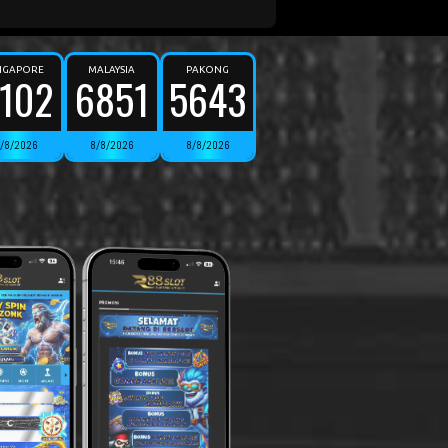
NGAPORE
MALAYSIA
PAKONG
102
6851
5643
/8/2026
8/8/2026
8/8/2026