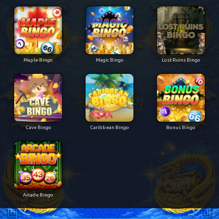
Maple Bingo
Magic Bingo
Lost Ruins Bingo
Cave Bingo
Caribbean Bingo
Bonus Bingo
Arcade Bingo