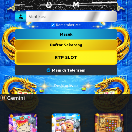
Remember Me
Masuk
Daftar Sekarang
RTP SLOT
Main di Telegram
Desktop
Wap
Gemini