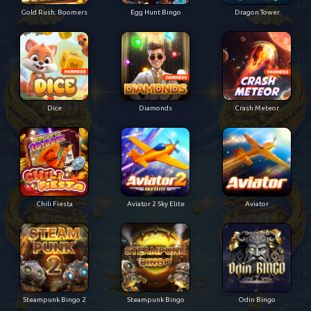
Gold Rush: Boomers
Egg Hunt Bingo
Dragon Tower
Dice
Diamonds
Crash Meteor
Chili Fiesta
Aviator 2 Sky Elite
Aviator
Steampunk Bingo 2
Steampunk Bingo
Odin Bingo