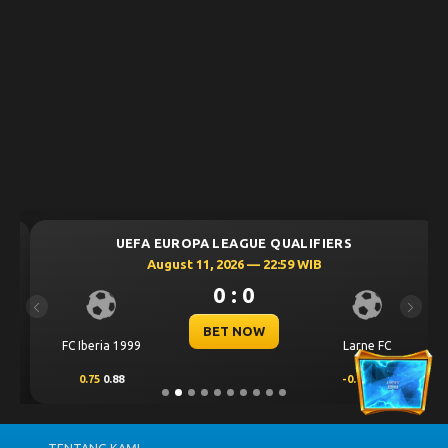
UEFA EUROPA LEAGUE QUALIFIERS
August 11, 2026 — 22:59 WIB
0 : 0
Previous
Next
BET NOW
FC Iberia 1999
Larne FC
0.75
0.88
-0.75
0.94