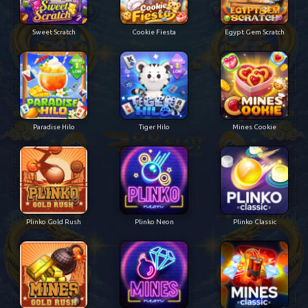
Sweet Scratch
Cookie Fiesta
Egypt Gem Scratch
Paradise Hilo
Tiger Hilo
Mines Cookie
Plinko Gold Rush
Plinko Neon
Plinko Classic