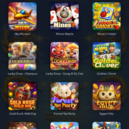
Sky Mission
Mines Maple
Mines Cricket
Lucky Drop - Olympus
Lucky Drop - Gong Xi Fa Chai
Golden Clover
Gold Rush: Wild Dig
Forest Tea Party
Egypt Hilo