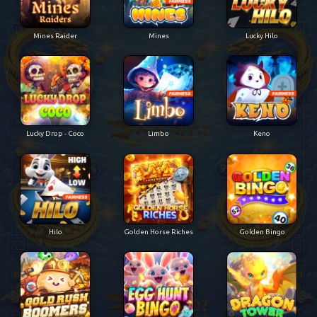
Mines Raider
Mines
Lucky Hilo
Lucky Drop - Coco
Limbo
Keno
Hilo
Golden Horse Riches
Golden Bingo