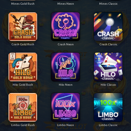
Mines Gold Rush
Mines Neon
Mines Classic
Crash Gold Rush
Crash Neon
Crash Classic
Hilo Gold Rush
Hilo Neon
Hilo Classic
Limbo Gold Rush
Limbo Neon
Limbo Classic