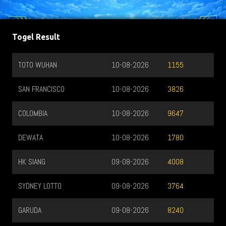
Togel Result
HONGKONG LOTTO
09-08-2026
3752