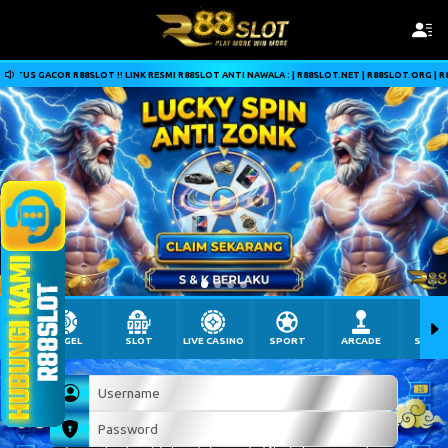
! LINK RESMI R88SLOT ANTI NAWALA : | R88SLOT.NET | R88SLOT.ORG | R88SLOT.INFO | TERIMA
TOGEL
SLOT
LIVE CASINO
SPORT
ARCADE
SABU