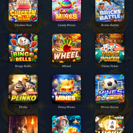
Chicken Run
Candy Mines
Bricks Battle
Bingo Bells
Wheel
Video Poker
Plinko
Pinoy Mines
Mines Soccer