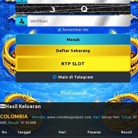
Remember Me
Masuk
Daftar Sekarang
RTP SLOT
Main di Telegram
Desktop
Wap
Hasil Keluaran
COLOMBIA
Website:
www.colombiajackpot.com
, Hari:
Setiap Hari
, Tutup:
07
WIB
, Result:
07:30 WIB
No
Tanggal
Hari
Pasaran
Result