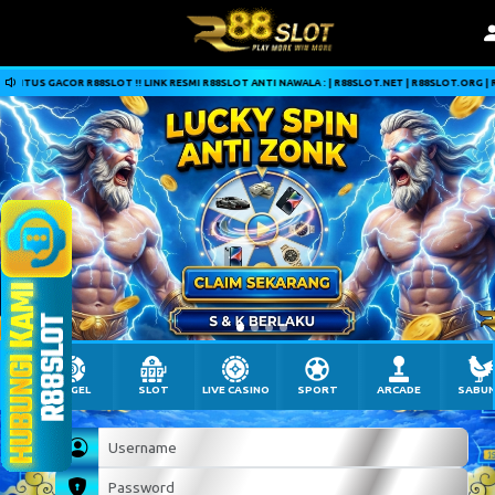
S GACOR R88SLOT !! LINK RESMI R88SLOT ANTI NAWALA : | R88SLOT.NET | R88SLOT.ORG | R88S
TOGEL
SLOT
LIVE CASINO
SPORT
ARCADE
SABU