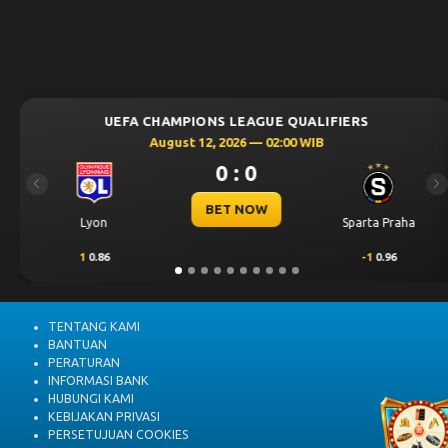
UEFA CHAMPIONS LEAGUE QUALIFIERS
August 12, 2026 — 01:30 WIB
0 : 0
Previous
Ne
BET NOW
a
SK Sturm Graz
Fenerbahce
-0.5
0.95
0.5
0.87
TENTANG KAMI
BANTUAN
PERATURAN
INFORMASI BANK
HUBUNGI KAMI
KEBIJAKAN PRIVASI
PERSETUJUAN COOKIES