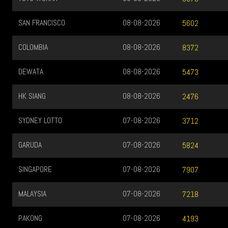
SAN FRANCISCO
08-08-2026
5602
COLOMBIA
08-08-2026
8372
DEWATA
08-08-2026
5473
HK SIANG
08-08-2026
2476
SYDNEY LOTTO
07-08-2026
3712
GARUDA
07-08-2026
5824
SINGAPORE
07-08-2026
7907
MALAYSIA
07-08-2026
7218
PAKONG
07-08-2026
4193