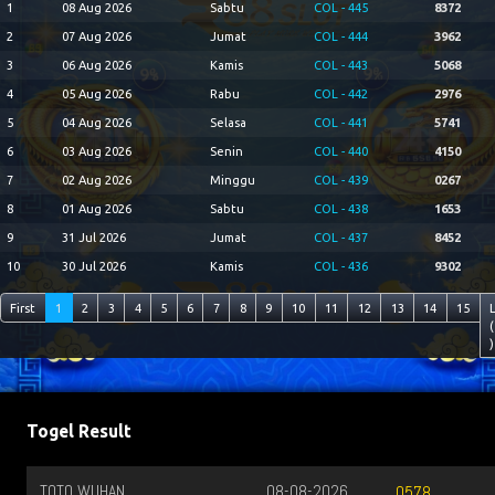
1
08 Aug 2026
Sabtu
COL - 445
8372
2
07 Aug 2026
Jumat
COL - 444
3962
3
06 Aug 2026
Kamis
COL - 443
5068
4
05 Aug 2026
Rabu
COL - 442
2976
5
04 Aug 2026
Selasa
COL - 441
5741
6
03 Aug 2026
Senin
COL - 440
4150
7
02 Aug 2026
Minggu
COL - 439
0267
8
01 Aug 2026
Sabtu
COL - 438
1653
9
31 Jul 2026
Jumat
COL - 437
8452
10
30 Jul 2026
Kamis
COL - 436
9302
First
1
2
3
4
5
6
7
8
9
10
11
12
13
14
15
(
)
Togel Result
TOTO WUHAN
08-08-2026
0578